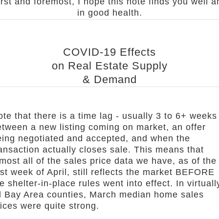
irst and foremost, I hope this note finds you well a
in good health.
COVID-19 Effects
on Real Estate Supply
& Demand
te that there is a time lag - usually 3 to 6+ weeks
etween a new listing coming on market, an offer
eing negotiated and accepted, and when the
ansaction actually closes sale. This means that
most all of the sales price data we have, as of the
rst week of April, still reflects the market BEFORE
e shelter-in-place rules went into effect. In virtuall
ll Bay Area counties, March median home sales
ices were quite strong.