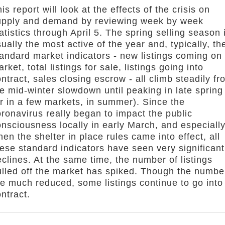
is report will look at the effects of the crisis on
upply and demand by reviewing week by week
atistics through April 5. The spring selling season 
ually the most active of the year and, typically, th
tandard market indicators - new listings coming on
rket, total listings for sale, listings going into
ntract, sales closing escrow - all climb steadily fr
e mid-winter slowdown until peaking in late spring
r in a few markets, in summer). Since the
ronavirus really began to impact the public
nsciousness locally in early March, and especiall
en the shelter in place rules came into effect, all
ese standard indicators have seen very significant
clines. At the same time, the number of listings
ulled off the market has spiked. Though the numbe
re much reduced, some listings continue to go into
ntract.