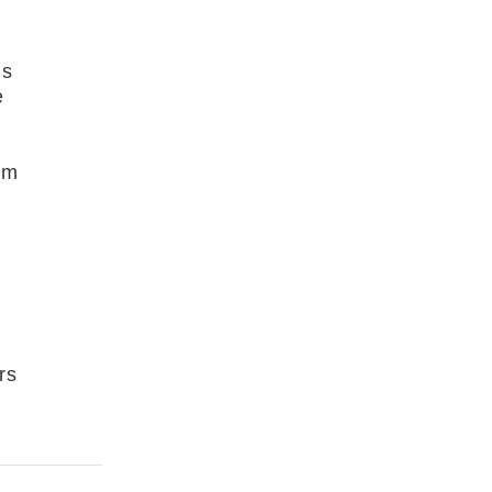
is
e
om
y
rs