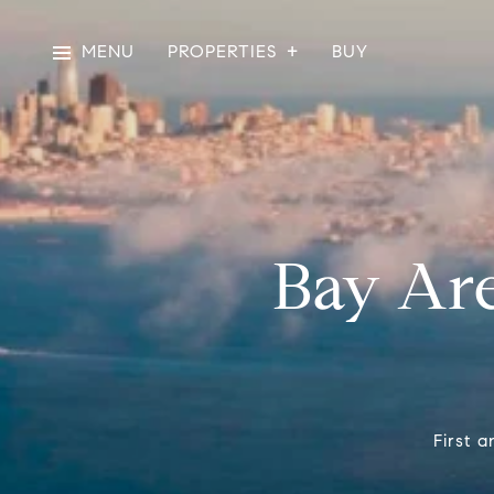
MENU
PROPERTIES
BUY
Bay Are
First a