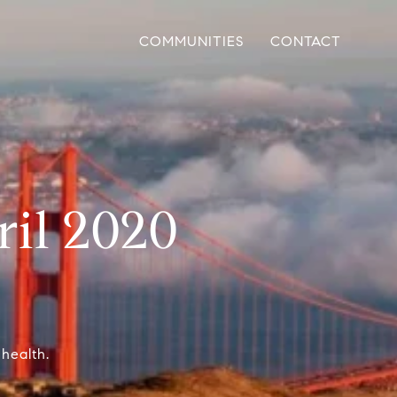
COMMUNITIES
CONTACT
ril 2020
 health.