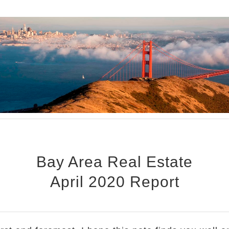
Bay Area Real Estate
April 2020 Report