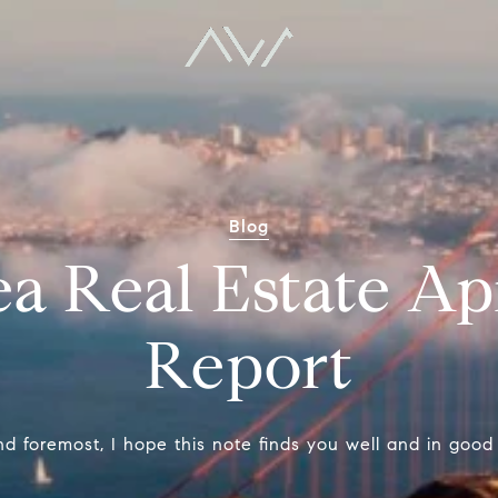
Blog
a Real Estate Ap
Report
nd foremost, I hope this note finds you well and in good