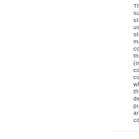
Th
s
st
us
s
ma
co
th
(o
co
co
wh
th
de
p
a
co