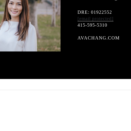
DRE: 01922552
[email protected]
415-595-5310
AVACHANG.COM