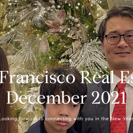
Blog
Francisco Real E
December 2021
Looking forward to connecting with you in the New Year