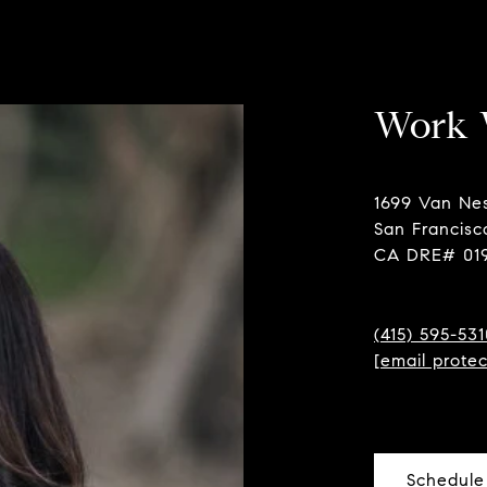
Work 
1699 Van Ne
San Francisc
CA DRE# 01
(415) 595-531
[email prote
Schedule