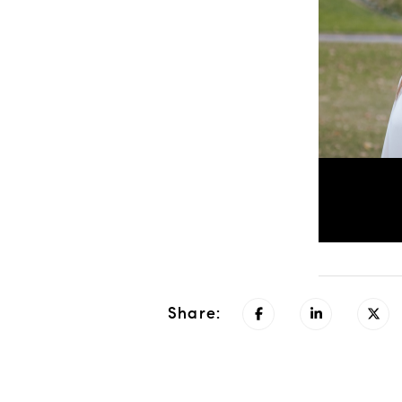
Share: