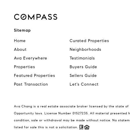
Sitemap
Home
Curated Properties
About
Neighborhoods
Ava Everywhere
Testimonials
Properties
Buyers Guide
Featured Properties
Sellers Guide
Past Transaction
Let's Connect
Ava Chang is a real estate associate broker licensed by the state of 
Opportunity laws. License Number 01527235. All material presented he
condition, sale or withdrawal may be made without notice. No statem
listed for sale this is not a solicitation.