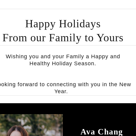
Happy Holidays
From our Family to Yours
Wishing you and your Family a Happy and
Healthy Holiday Season.
ooking forward to connecting with you in the New
Year.
Ava Chang