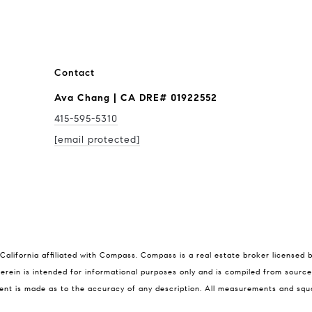
Contact
Ava Chang | CA DRE# 01922552
415-595-5310
[email protected]
Compass
Ava
California affiliated with Compass.
Compass
is a real estate broker licensed 
rein is intended for informational purposes only and is compiled from source
415-5
1699 Van Ness Ave
ent is made as to the accuracy of any description. All measurements and squa
[emai
San Francisco, CA 94109