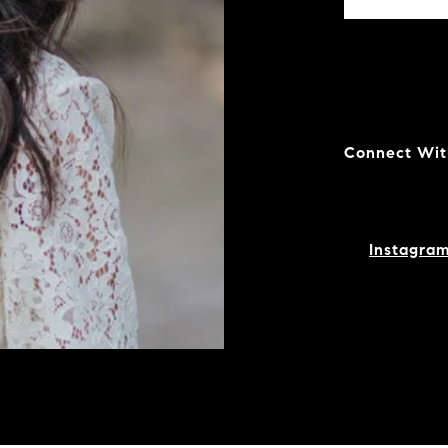
Connect Wit
Instagra