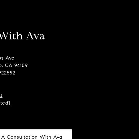
With Ava
ss Ave
o, CA 94109
922552
0
cted]
 A Consultation With Ava