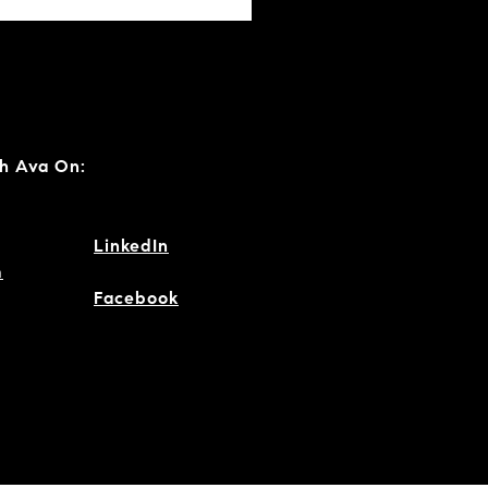
h Ava On:
LinkedIn
m
Facebook