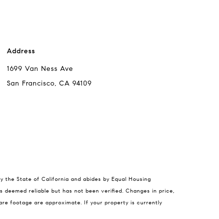
Address
1699 Van Ness Ave
San Francisco, CA 94109
 Chang
by the State of California and abides by Equal Housing
s deemed reliable but has not been verified. Changes in price,
95-5310
re footage are approximate. If your property is currently
l protected]