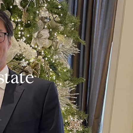
state
.