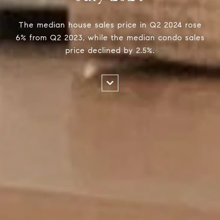
The median house sales price in Q2 2024 rose
6% from Q2 2023, while the median condo sales
price declined by 2.5%.