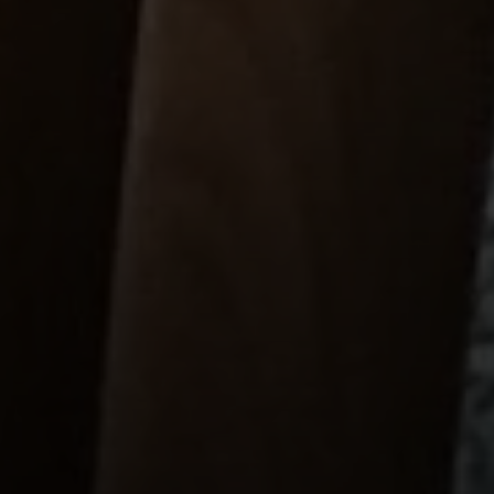
Compass
1699 Van Ness Ave
San Francisco, CA 94109