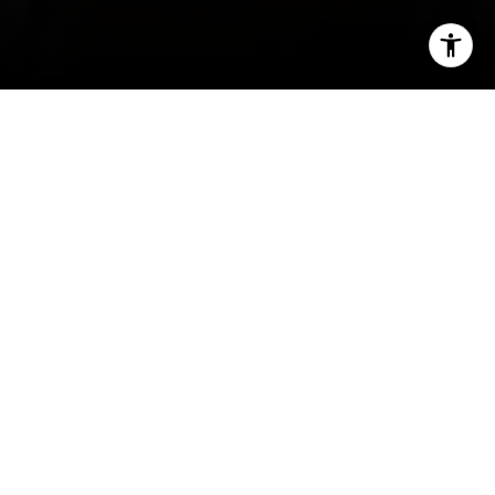
I agree to be contacted by Ava Chang via call, email, and
text for real estate services. To opt out, you can reply
'stop' at any time or reply 'help' for assistance. You can
also click the unsubscribe link in the emails. Message and
data rates may apply. Message frequency may vary.
Privacy Policy
.
Contact