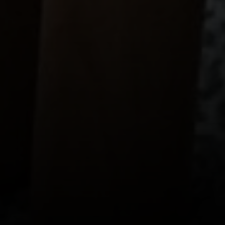
CA DRE# 01922552
Ava Chang
415-595-5310
[email protected]