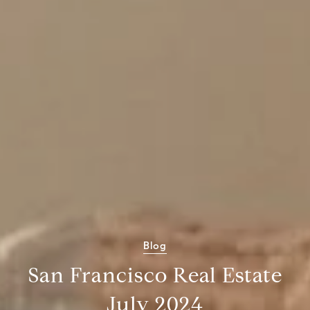
Blog
San Francisco Real Estate
July 2024